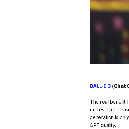
DALL·E 3
(Chat 
The real benefit f
makes it a lot ea
generation is only
GPT quality.