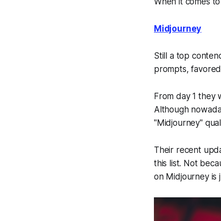
When it comes to 
Midjourney
Still a top conten
prompts, favored b
From day 1 they w
Although nowadays
"Midjourney" qual
Their recent upd
this list. Not be
on Midjourney is j