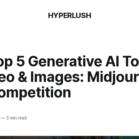
HYPERLUSH
p 5 Generative AI To
deo & Images: Midjou
ompetition
—
3 min read