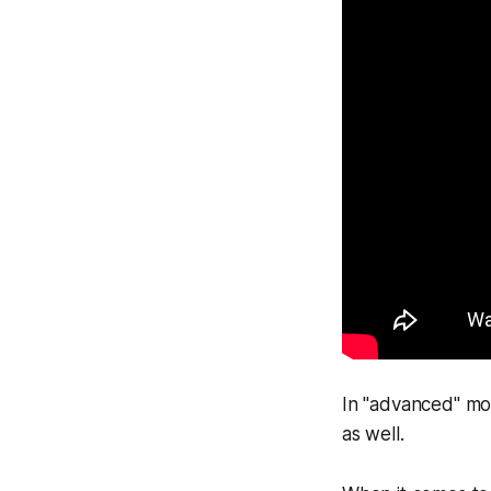
In "advanced" mod
as well.