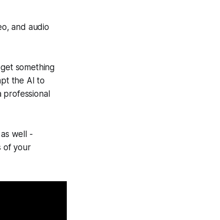
eo, and audio
o get something
pt the AI to
a professional
as well -
 of your