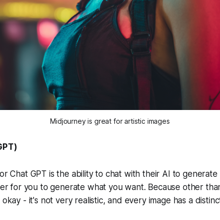
Midjourney is great for artistic images
GPT)
or Chat GPT is the ability to chat with their AI to generat
sier for you to generate what you want. Because other tha
 okay - it's not very realistic, and every image has a distin