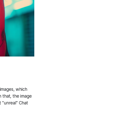
e images, which
n that, the image
ct "unreal" Chat