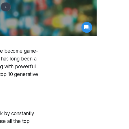
 have become game-
y has long been a
ng with powerful
 top 10 generative
k by constantly
se all the top