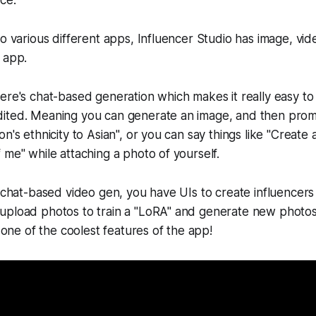
ce.
to various different apps, Influencer Studio has image, vid
 app.
ere's chat-based generation which makes it really easy t
ited. Meaning you can generate an image, and then prom
n's ethnicity to Asian", or you can say things like "Create 
 me" while attaching a photo of yourself.
o chat-based video gen, you have UIs to create influencers 
upload photos to train a "LoRA" and generate new photos
s one of the coolest features of the app!