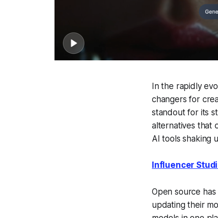
In the rapidly evo
changers for crea
standout for its 
alternatives that 
AI tools shaking 
Influencer Stud
Open source has c
updating their mo