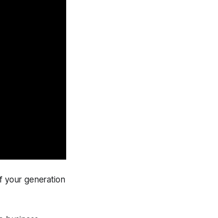
of your generation