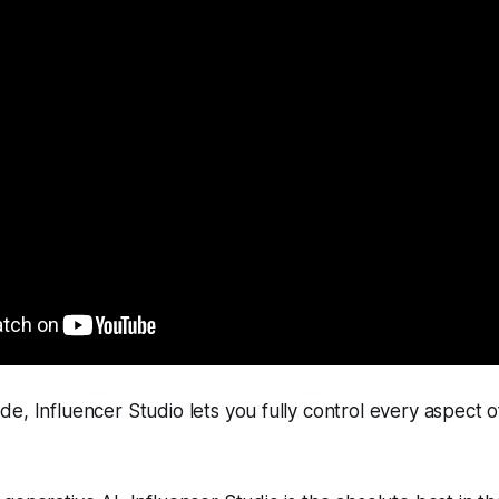
e, Influencer Studio lets you fully control every aspect 