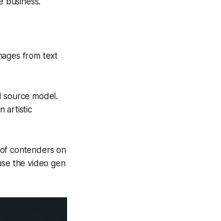
e business.
images from text
d source model.
 artistic
 of contenders on
use the video gen