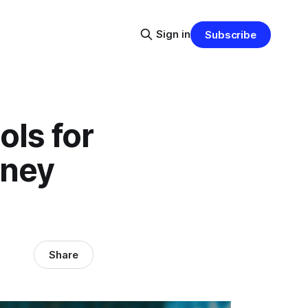
Sign in
Subscribe
ols for
rney
Share