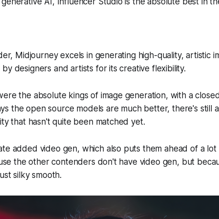
generative AI, Influencer Studio is the absolute best in th
der, Midjourney excels in generating high-quality, artistic 
y designers and artists for its creative flexibility.
ere the absolute kings of image generation, with a close
 the open source models are much better, there's still an
ity that hasn't quite been matched yet.
ate added video gen, which also puts them ahead of a lot
cause the other contenders don't have video gen, but beca
ust silky smooth.