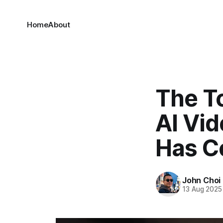
Home
About
The To
AI Vi
Has C
John Choi
13 Aug 2025