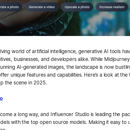
lving world of artificial intelligence, generative AI tools
tives, businesses, and developers alike. While Midjourne
stunning AI-generated images, the landscape is now bustli
offer unique features and capabilities. Here’s a look at the
up the scene in 2025.
io
ome a long way, and Influencer Studio is leading the pac
dels with the top open source models. Making it easy to u