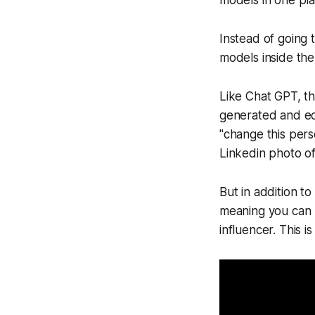
models in one pla
Instead of going 
models inside the
Like Chat GPT, th
generated and ed
"change this perso
Linkedin photo of
But in addition t
meaning you can 
influencer. This i