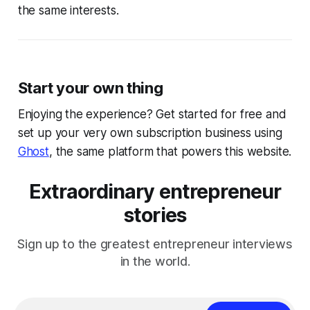
the same interests.
Start your own thing
Enjoying the experience? Get started for free and
set up your very own subscription business using
Ghost
, the same platform that powers this website.
Extraordinary entrepreneur
stories
Sign up to the greatest entrepreneur interviews
in the world.