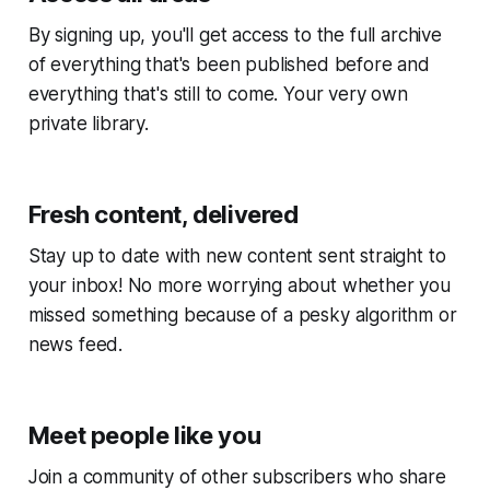
By signing up, you'll get access to the full archive
of everything that's been published before and
everything that's still to come. Your very own
private library.
Fresh content, delivered
Stay up to date with new content sent straight to
your inbox! No more worrying about whether you
missed something because of a pesky algorithm or
news feed.
Meet people like you
Join a community of other subscribers who share