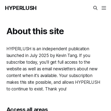
HYPERLUSH
About this site
HYPERLUSH is an independent publication
launched in July 2025 by Kevin Tang. If you
subscribe today, you'll get full access to the
website as well as email newsletters about new
content when it's available. Your subscription
makes this site possible, and allows HYPERLUSH
to continue to exist. Thank you!
Access all areas